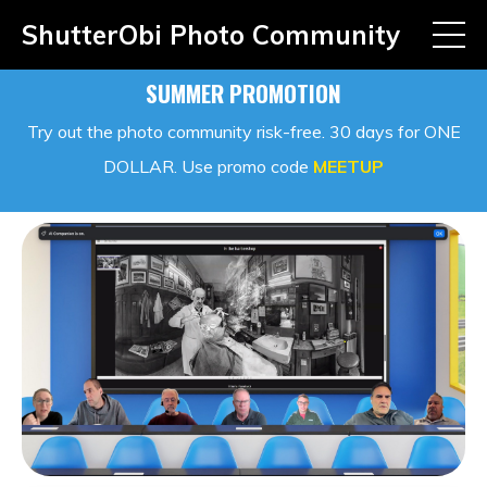
ShutterObi Photo Community
SUMMER PROMOTION
Try out the photo community risk-free. 30 days for ONE
DOLLAR. Use promo code
MEETUP