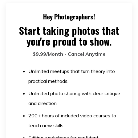
Hey Photographers!
Start taking photos that
you're proud to show.
$9.99/Month - Cancel Anytime
Unlimited meetups that turn theory into
practical methods.
Unlimited photo sharing with clear critique
and direction.
200+ hours of included video courses to
teach new skills.
Editing workshops for confident