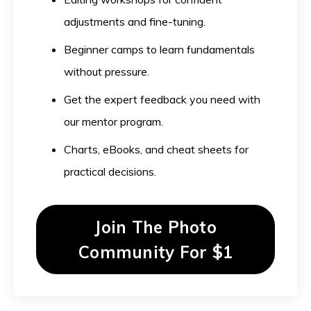
adjustments and fine-tuning.
Beginner camps to learn fundamentals
without pressure.
Get the expert feedback you need with
our mentor program.
Charts, eBooks, and cheat sheets for
practical decisions.
Join The Photo
Community For $1