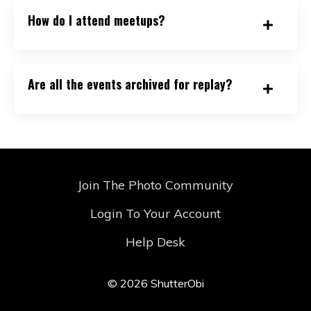
How do I attend meetups?
Are all the events archived for replay?
Join The Photo Community
Login To Your Account
Help Desk
© 2026 ShutterObi