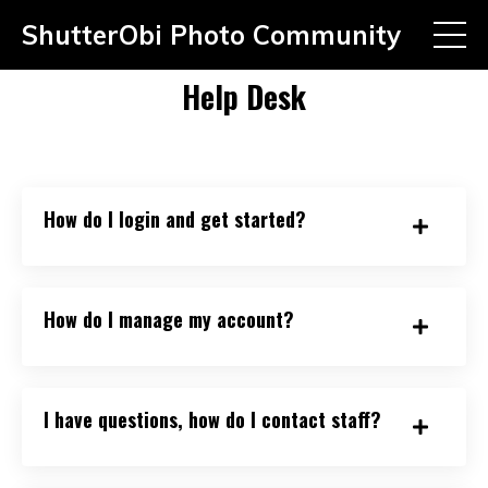
ShutterObi Photo Community
Help Desk
How do I login and get started?
How do I manage my account?
I have questions, how do I contact staff?