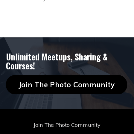
Follow Us
Unlimited Meetups, Sharing &
Courses!
Join The Photo Community
Join The Photo Community