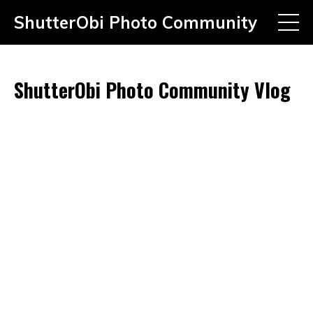
ShutterObi Photo Community
ShutterObi Photo Community Vlog