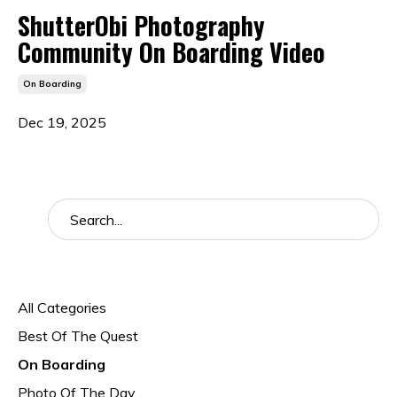
ShutterObi Photography
Community On Boarding Video
On Boarding
Dec 19, 2025
Categories
All Categories
Best Of The Quest
On Boarding
Photo Of The Day